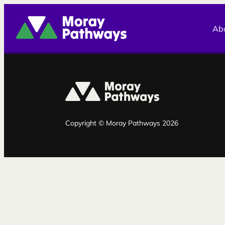
Moray Pathways
Ab
Copyright © Moray Pathways 2026