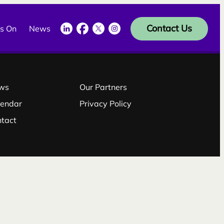
LinkedIn
Facebook
Twitter
Instagram
Contact Us
s On
News
ws
Our Partners
lendar
Privacy Policy
ntact