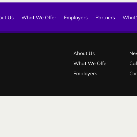
out Us
What We Offer
Employers
Partners
What'
About Us
Ne
What We Offer
Ca
Employers
Co