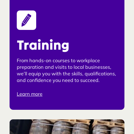
Training
From hands-on courses to workplace
preparation and visits to local businesses,
we’ll equip you with the skills, qualifications,
and confidence you need to succeed.
Learn more