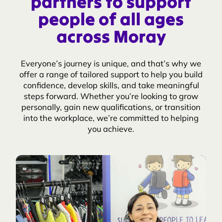
partners to support
people of all ages
across Moray
Everyone’s journey is unique, and that’s why we
offer a range of tailored support to help you build
confidence, develop skills, and take meaningful
steps forward. Whether you’re looking to grow
personally, gain new qualifications, or transition
into the workplace, we’re committed to helping
you achieve.