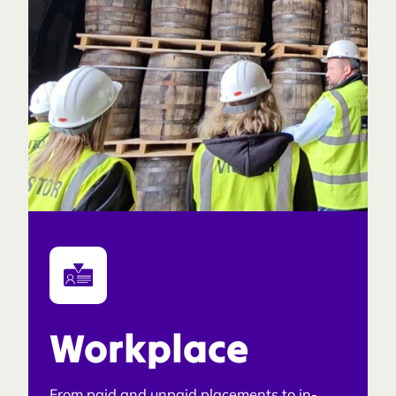
Workplace