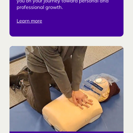
you on your journey toward personal and
professional growth.
Learn more