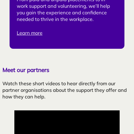
From paid and unpaid placements to in-
work support and volunteering, we’ll help
you gain the experience and confidence
needed to thrive in the workplace.
Learn more
Meet our partners
Watch these short videos to hear directly from our
partner organisations about the support they offer and
how they can help.