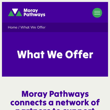
Moray Pathways
Home
/
What We Offer
What We Offer
Moray Pathways
connects a network of