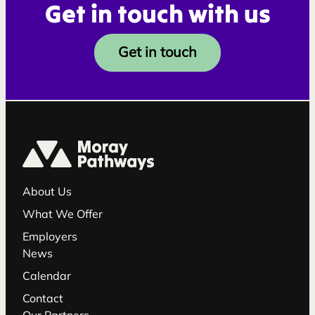
Get in touch with us
Get in touch
About Us
What We Offer
Employers
News
Calendar
Contact