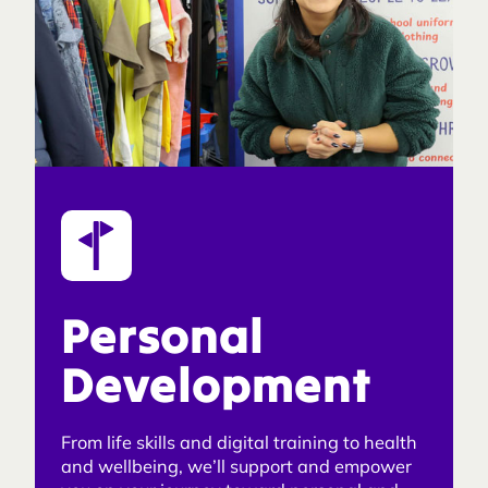
Personal
Development
From life skills and digital training to health
and wellbeing, we’ll support and empower