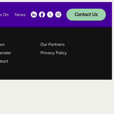
LinkedIn
Facebook
Twitter
Instagram
Contact Us
s On
News
ws
Our Partners
lendar
Privacy Policy
ntact