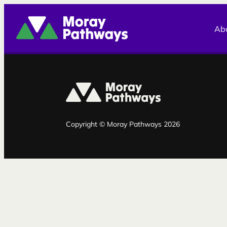
Moray Pathways
Ab
Copyright © Moray Pathways 2026