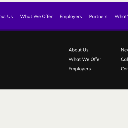
out Us
What We Offer
Employers
Partners
What'
About Us
Ne
What We Offer
Ca
Employers
Co