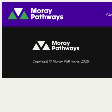
Moray Pathways
Ab
Copyright © Moray Pathways 2026