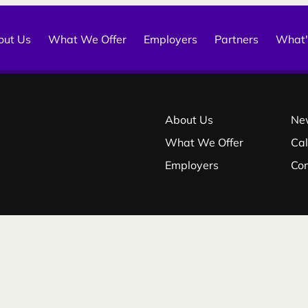
out Us
What We Offer
Employers
Partners
What'
About Us
Ne
What We Offer
Ca
Employers
Co