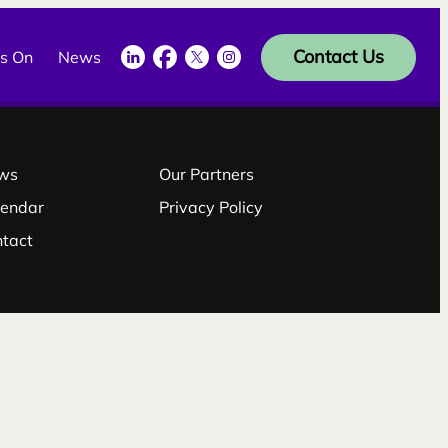
LinkedIn
Facebook
Twitter
Instagram
Contact Us
s On
News
ws
Our Partners
lendar
Privacy Policy
ntact