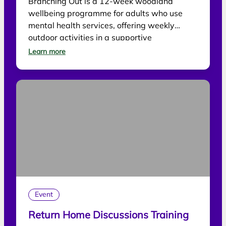
Branching Out is a 12-week woodland
wellbeing programme for adults who use
mental health services, offering weekly
outdoor activities in a supportive
environment.
Learn more
Event
Return Home Discussions Training