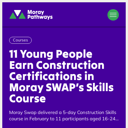
Moray Pathways
Courses
11 Young People
Earn Construction
Certifications in
Moray SWAP’s Skills
Course
Moray Swap delivered a 5-day Construction Skills
course in February to 11 participants aged 16-24
years old.