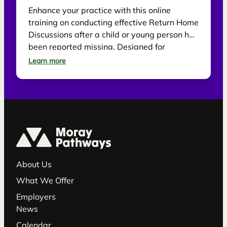
Enhance your practice with this online
training on conducting effective Return Home
Discussions after a child or young person has
been reported missing. Designed for
practitioners, the session explores best
Learn more
practice for supporting children, gathering
information and reducing future risk.
About Us
What We Offer
Employers
News
Calendar