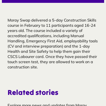
Moray Swap delivered a 5-day Construction Skills
course in February to 11 participants aged 16-24
years old. The course included a variety of
accredited qualifications, including Manual
Handling, Emergency First Aid, employability tools
(CV and interview preparation) and the 1-day
Health and Site Safety to help them gain their
CSCS Labourer card. Once they have passed their
touch screen test, they are allowed to work on a
construction site.
Related stories
Explore more news and updates from Moray