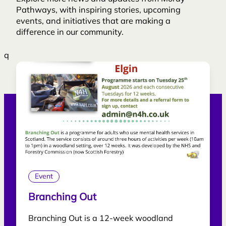
Pathways, with inspiring stories, upcoming
events, and initiatives that are making a
difference in our community.
q
Event
Branching Out
Branching Out is a 12-week woodland