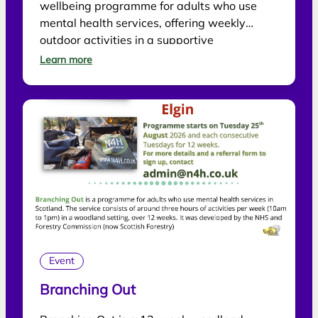
wellbeing programme for adults who use
mental health services, offering weekly
outdoor activities in a supportive
environment.
Learn more
Event
Branching Out