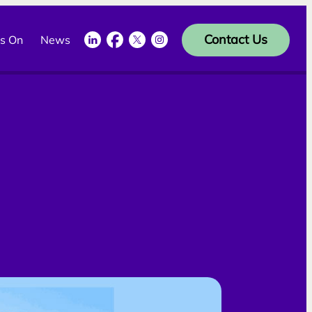
LinkedIn
Facebook
Twitter
Instagram
Contact Us
s On
News