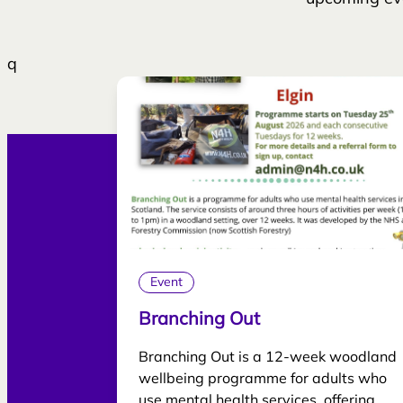
q
Event
Branching Out
Branching Out is a 12-week woodland
wellbeing programme for adults who
use mental health services, offering