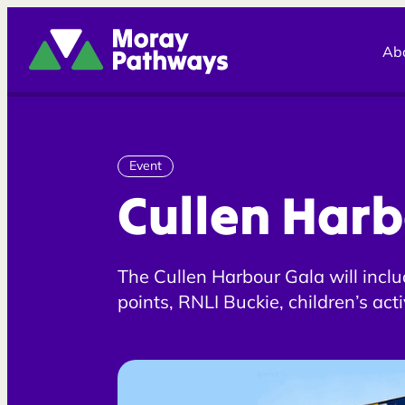
Moray Pathways
Ab
Event
Cullen Harb
The Cullen Harbour Gala will includ
points, RNLI Buckie, children’s act
competition and face painting and a
dogs!