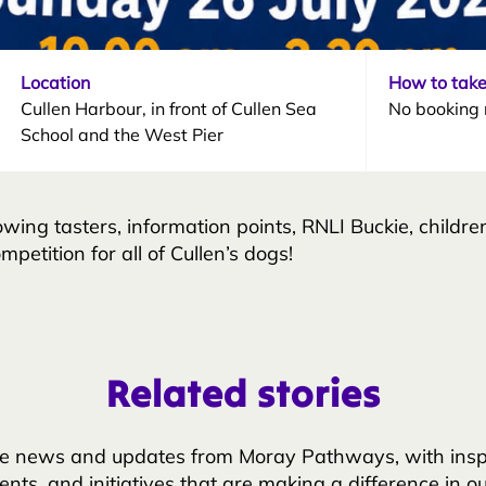
Location
How to take
Cullen Harbour, in front of Cullen Sea
No booking 
School and the West Pier
owing tasters, information points, RNLI Buckie, children
petition for all of Cullen’s dogs!
Related stories
e news and updates from Moray Pathways, with inspir
nts, and initiatives that are making a difference in o