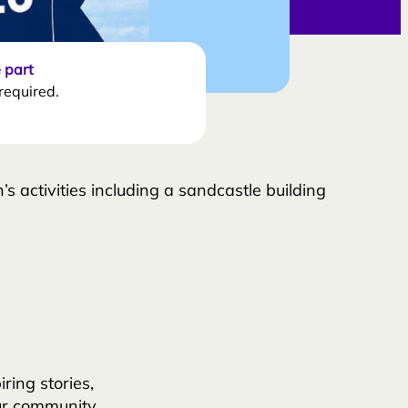
 part
required.
’s activities including a sandcastle building
ing stories,
ur community.