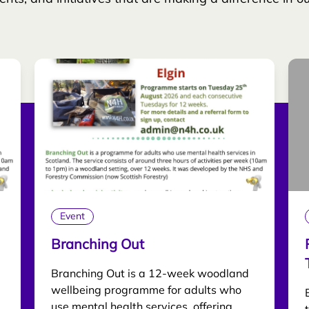
Event
Branching Out
Branching Out is a 12-week woodland
wellbeing programme for adults who
use mental health services, offering