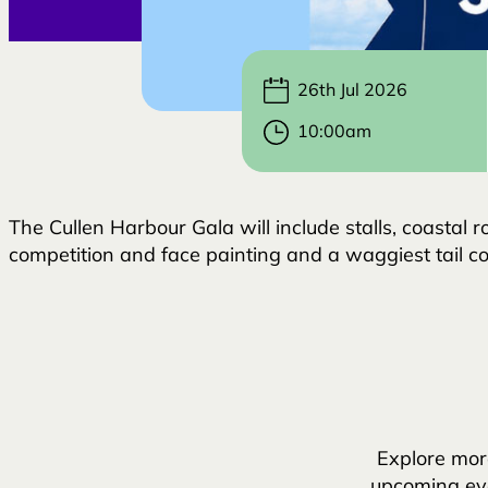
26th Jul 2026
10:00am
The Cullen Harbour Gala will include stalls, coastal r
competition and face painting and a waggiest tail com
Explore mor
upcoming eve