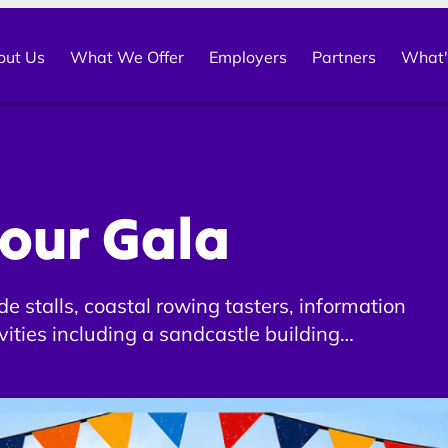
out Us
What We Offer
Employers
Partners
What'
our Gala
e stalls, coastal rowing tasters, information
ivities including a sandcastle building
 waggiest tail competition for all of Cullen’s