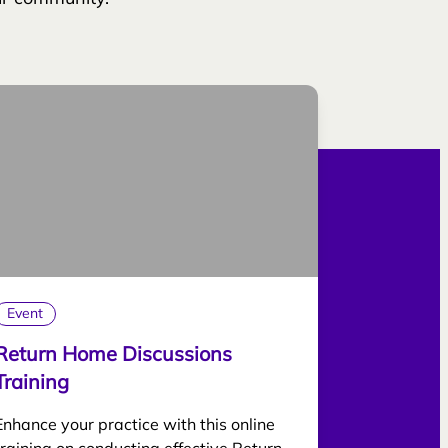
Event
Return Home Discussions
Training
Enhance your practice with this online