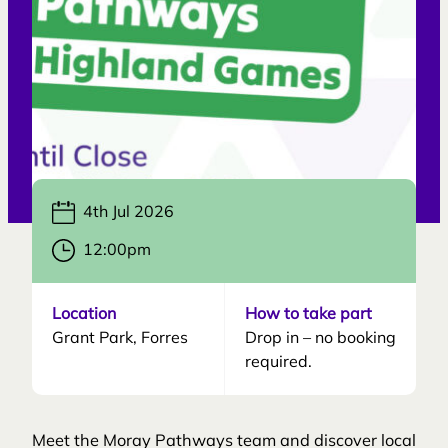
4th Jul 2026
12:00pm
Location
How to take part
Grant Park, Forres
Drop in – no booking
required.
Meet the Moray Pathways team and discover local