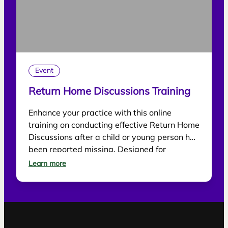
Event
Return Home Discussions Training
Enhance your practice with this online
training on conducting effective Return Home
Discussions after a child or young person has
been reported missing. Designed for
practitioners, the session explores best
Learn more
practice for supporting children, gathering
information and reducing future risk.