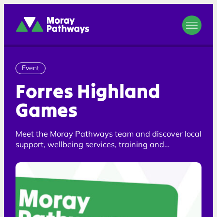
Moray Pathways
Event
Forres Highland
Games
Meet the Moray Pathways team and discover local
support, wellbeing services, training and
opportunities across Moray.