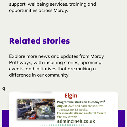
support, wellbeing services, training and
opportunities across Moray.
Related stories
Explore more news and updates from Moray
Pathways, with inspiring stories, upcoming
events, and initiatives that are making a
difference in our community.
q