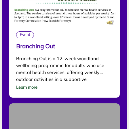
Event
Branching Out
Branching Out is a 12-week woodland
wellbeing programme for adults who use
mental health services, offering weekly
outdoor activities in a supportive
environment.
Learn more