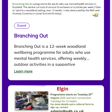
Event
Branching Out
Branching Out is a 12-week woodland
wellbeing programme for adults who use
mental health services, offering weekly
outdoor activities in a supportive
environment.
Learn more