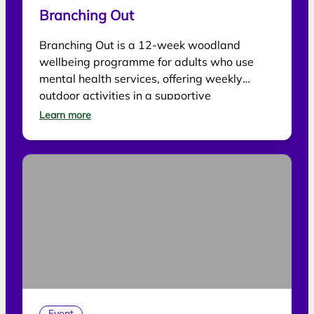
Branching Out
Branching Out is a 12-week woodland
wellbeing programme for adults who use
mental health services, offering weekly
outdoor activities in a supportive
environment.
Learn more