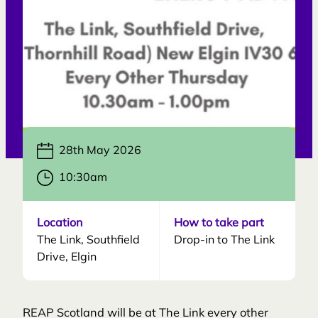
28th May 2026
10:30am
Location
How to take part
The Link, Southfield
Drop-in to The Link
Drive, Elgin
REAP Scotland will be at The Link every other