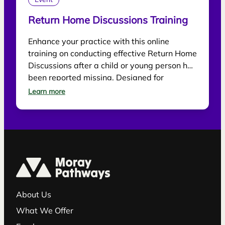
Event
Return Home Discussions Training
Enhance your practice with this online
training on conducting effective Return Home
Discussions after a child or young person has
been reported missing. Designed for
practitioners, the session explores best
Learn more
practice for supporting children, gathering
information and reducing future risk.
About Us
What We Offer