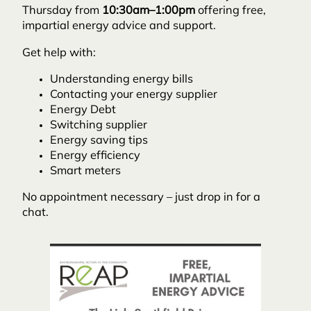
Thursday from
10:30am–1:00pm
offering free,
impartial energy advice and support.
Get help with:
Understanding energy bills
Contacting your energy supplier
Energy Debt
Switching supplier
Energy saving tips
Energy efficiency
Smart meters
No appointment necessary – just drop in for a
chat.