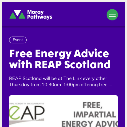
Moray Pathways
Event
Free Energy Advice
with REAP Scotland
REAP Scotland will be at The Link every other
Thursday from 10:30am–1:00pm offering free,
impartial energy advice and support.