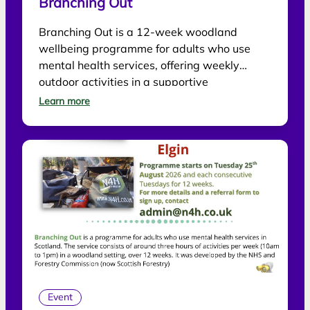
Branching Out
Branching Out is a 12-week woodland
wellbeing programme for adults who use
mental health services, offering weekly
outdoor activities in a supportive
environment.
Learn more
Event