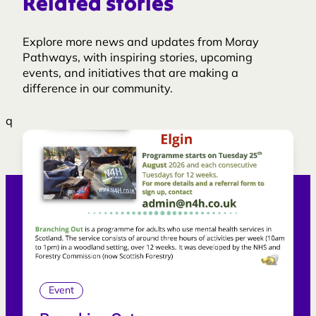
Related stories
Explore more news and updates from Moray
Pathways, with inspiring stories, upcoming
events, and initiatives that are making a
difference in our community.
q
Event