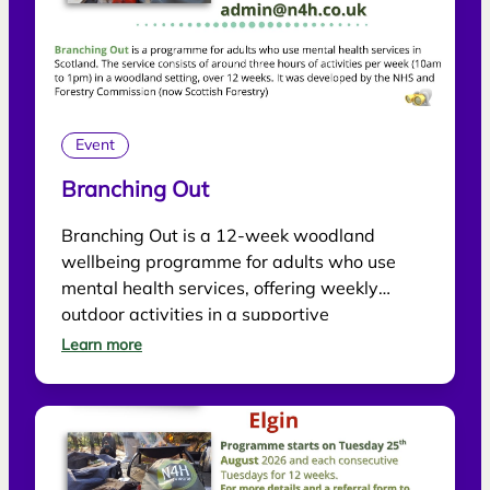
Event
Branching Out
Branching Out is a 12-week woodland
wellbeing programme for adults who use
mental health services, offering weekly
outdoor activities in a supportive
environment.
Learn more