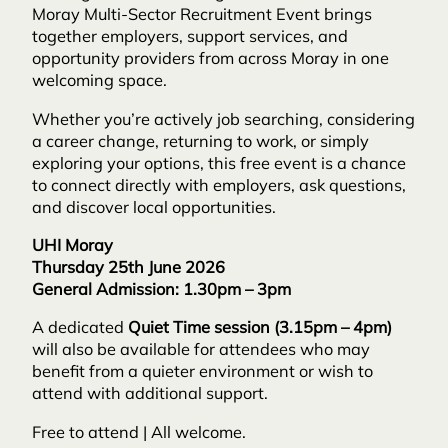
Moray Multi-Sector Recruitment Event brings
together employers, support services, and
opportunity providers from across Moray in one
welcoming space.
Whether you’re actively job searching, considering
a career change, returning to work, or simply
exploring your options, this free event is a chance
to connect directly with employers, ask questions,
and discover local opportunities.
UHI Moray
Thursday 25th June 2026
General Admission: 1.30pm – 3pm
A dedicated
Quiet Time session (3.15pm – 4pm)
will also be available for attendees who may
benefit from a quieter environment or wish to
attend with additional support.
Free to attend | All welcome.