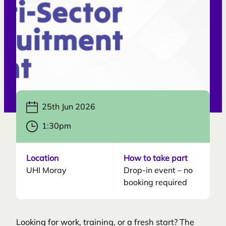
25th Jun 2026
1:30pm
Location
How to take part
UHI Moray
Drop-in event – no
booking required
Looking for work, training, or a fresh start? The