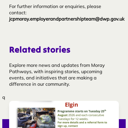
For further information or enquiries, please
contact:
jcpmoray.employerandpartnershipteam@dwp.gov.uk
Related stories
Explore more news and updates from Moray
Pathways, with inspiring stories, upcoming
events, and initiatives that are making a
difference in our community.
q