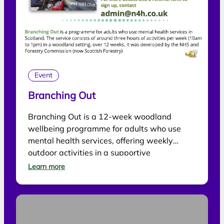
Event
Branching Out
Branching Out is a 12-week woodland
wellbeing programme for adults who use
mental health services, offering weekly
outdoor activities in a supportive
environment.
Learn more