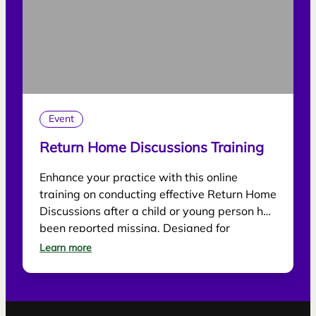
Event
Return Home Discussions Training
Enhance your practice with this online
training on conducting effective Return Home
Discussions after a child or young person has
been reported missing. Designed for
practitioners, the session explores best
Learn more
practice for supporting children, gathering
information and reducing future risk.