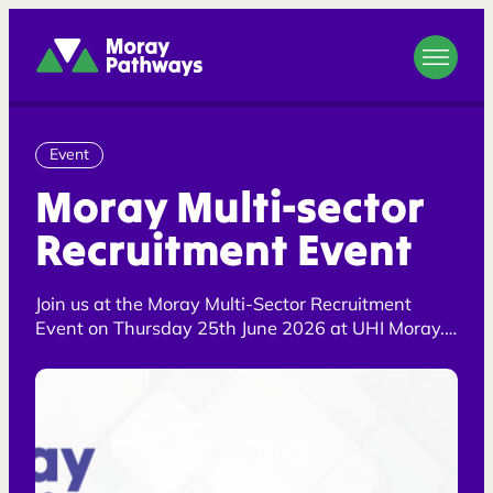
Moray Pathways
Event
Moray Multi-sector
Recruitment Event
Join us at the Moray Multi-Sector Recruitment
Event on Thursday 25th June 2026 at UHI Moray.
Meet local employers, explore job opportunities,
and take the next step towards employment or
training. Free to attend and open to all, with a
dedicated quiet session available from 3.15pm–
4pm for attendees who would benefit from a
calmer environment.