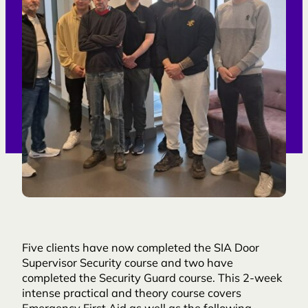
Five clients have now completed the SIA Door
Supervisor Security course and two have
completed the Security Guard course. This 2-week
intense practical and theory course covers