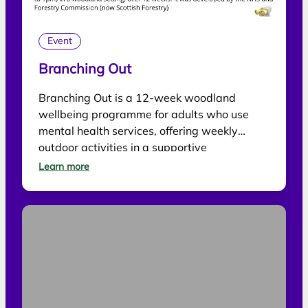
Event
Branching Out
Branching Out is a 12-week woodland
wellbeing programme for adults who use
mental health services, offering weekly
outdoor activities in a supportive
environment.
Learn more