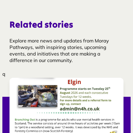
Related stories
Explore more news and updates from Moray
Pathways, with inspiring stories, upcoming
events, and initiatives that are making a
difference in our community.
q