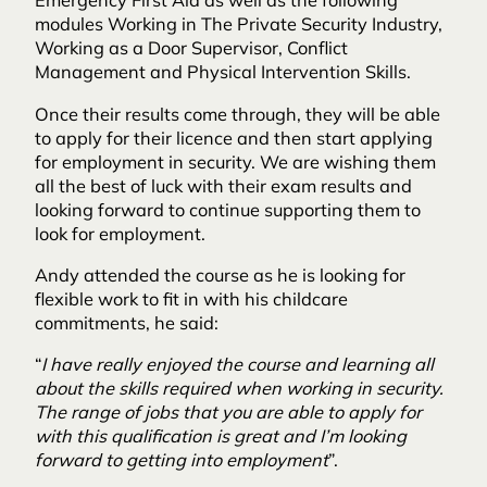
Emergency First Aid as well as the following
modules Working in The Private Security Industry,
Working as a Door Supervisor, Conflict
Management and Physical Intervention Skills.
Once their results come through, they will be able
to apply for their licence and then start applying
for employment in security. We are wishing them
all the best of luck with their exam results and
looking forward to continue supporting them to
look for employment.
Andy attended the course as he is looking for
flexible work to fit in with his childcare
commitments, he said:
“
I have really enjoyed the course and learning all
about the skills required when working in security.
The range of jobs that you are able to apply for
with this qualification is great and I’m looking
forward to getting into employment
”.