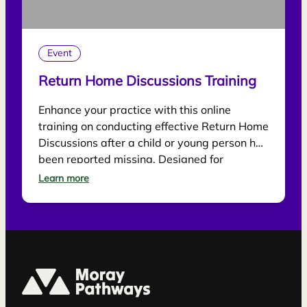
Event
Return Home Discussions Training
Enhance your practice with this online
training on conducting effective Return Home
Discussions after a child or young person has
been reported missing. Designed for
practitioners, the session explores best
Learn more
practice for supporting children, gathering
information and reducing future risk.