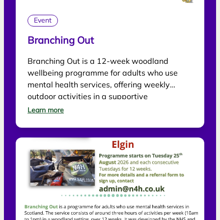
Event
Branching Out
Branching Out is a 12-week woodland
wellbeing programme for adults who use
mental health services, offering weekly
outdoor activities in a supportive
environment.
Learn more