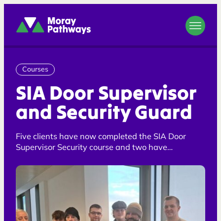
Moray Pathways
Courses
SIA Door Supervisor
and Security Guard
Five clients have now completed the SIA Door
Supervisor Security course and two have
completed the Security Guard course