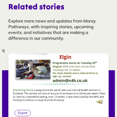
Related stories
Explore more news and updates from Moray
Pathways, with inspiring stories, upcoming
events, and initiatives that are making a
difference in our community.
q
Event