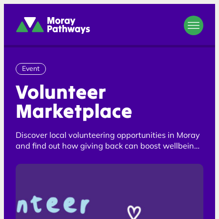
Moray Pathways
Event
Volunteer
Marketplace
Discover local volunteering opportunities in Moray
and find out how giving back can boost wellbeing,
confidence and future skills. Whether you are
looking to volunteer, explore employment
opportunities or take positive first steps towards
improving your wellbeing, support is available.
Opportunities are open to helping hands of all
shapes and sizes, and staff are welcome to