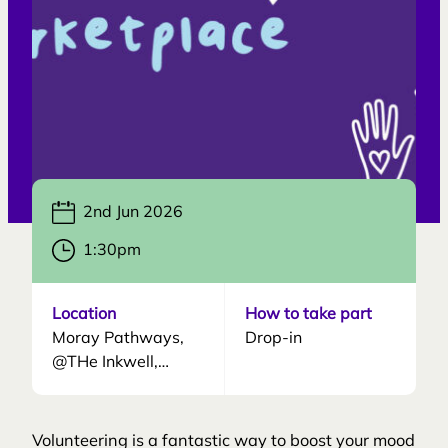
accompany service users who may need
additional support during the sessions.
2nd Jun 2026
1:30pm
Location
How to take part
Moray Pathways,
Drop-in
@THe Inkwell,
Francis Place, Elgin,
IV30 1LQ
Volunteering is a fantastic way to boost your mood