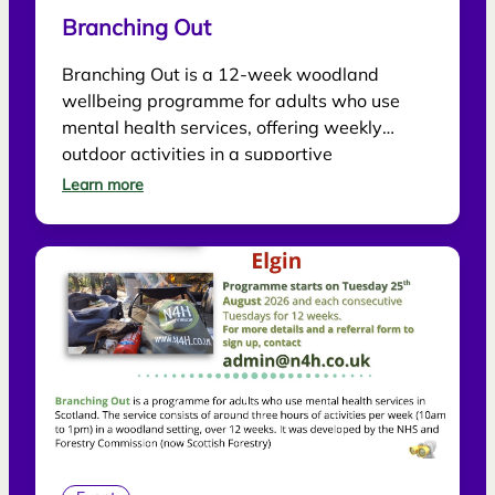
Branching Out
Branching Out is a 12-week woodland
wellbeing programme for adults who use
mental health services, offering weekly
outdoor activities in a supportive
environment.
Learn more