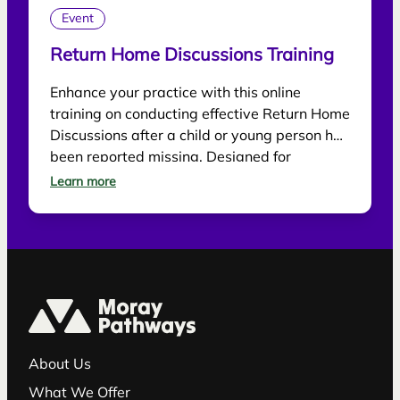
Event
Return Home Discussions Training
Enhance your practice with this online
training on conducting effective Return Home
Discussions after a child or young person has
been reported missing. Designed for
practitioners, the session explores best
Learn more
practice for supporting children, gathering
information and reducing future risk.
About Us
What We Offer