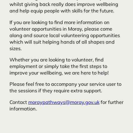
whilst giving back really does improve wellbeing
and help equip people with skills for the future.
If you are looking to find more information on
volunteer opportunities in Moray, please come
along and source local volunteering opportunities
which will suit helping hands of all shapes and
sizes.
Whether you are looking to volunteer, find
employment or simply take the first steps to
improve your wellbeing, we are here to help!
Please feel free to accompany your service user to
the sessions if they require extra support.
Contact
moraypathways@moray.gov.uk
for further
information.