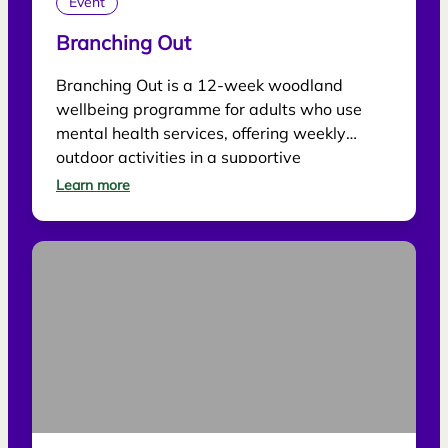
Event
Branching Out
Branching Out is a 12-week woodland
wellbeing programme for adults who use
mental health services, offering weekly
outdoor activities in a supportive
environment.
Learn more